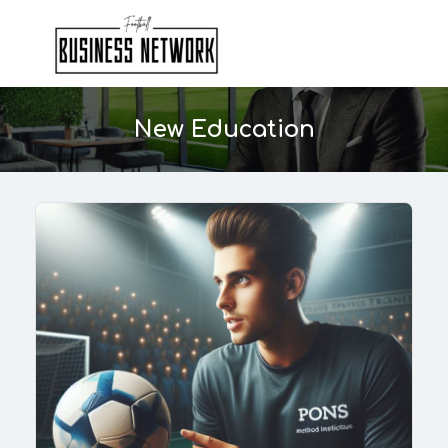
New Education