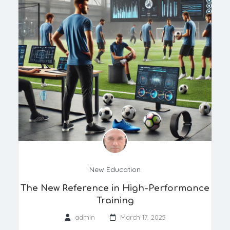
New Education
The New Reference in High-Performance
Training
admin
March 17, 2025