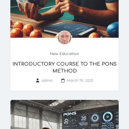
New Education
INTRODUCTORY COURSE TO THE PONS
METHOD
admin
March 19, 2025