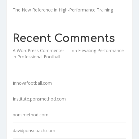
The New Reference in High-Performance Training
Recent Comments
A WordPress Commenter
Elevating Performance
on
in Professional Football
Innovafootball.com
Institute.ponsmethod.com
ponsmethod.com
davidponscoach.com