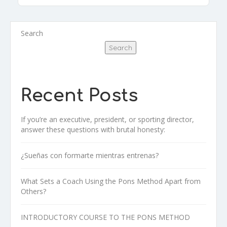
Search
Search
Recent Posts
If you’re an executive, president, or sporting director,
answer these questions with brutal honesty:
¿Sueñas con formarte mientras entrenas?
What Sets a Coach Using the Pons Method Apart from
Others?
INTRODUCTORY COURSE TO THE PONS METHOD