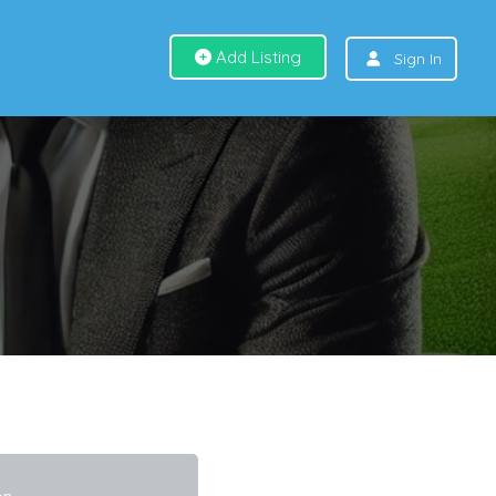
Add Listing
Sign In