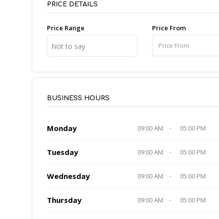
PRICE DETAILS
Price Range
Price From
Not to say
BUSINESS HOURS
Monday
09:00 AM
-
05:00 PM
Tuesday
09:00 AM
-
05:00 PM
Wednesday
09:00 AM
-
05:00 PM
Thursday
09:00 AM
-
05:00 PM