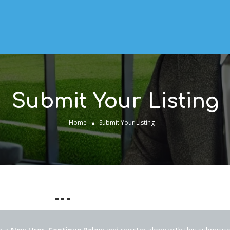
Submit Your Listing
Home
Submit Your Listing