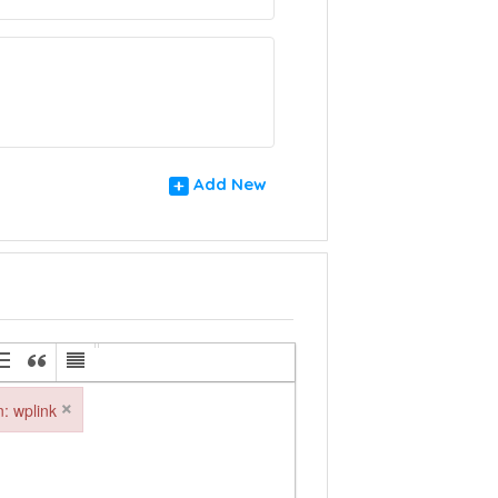
Add New
×
in: wplink
: wplink