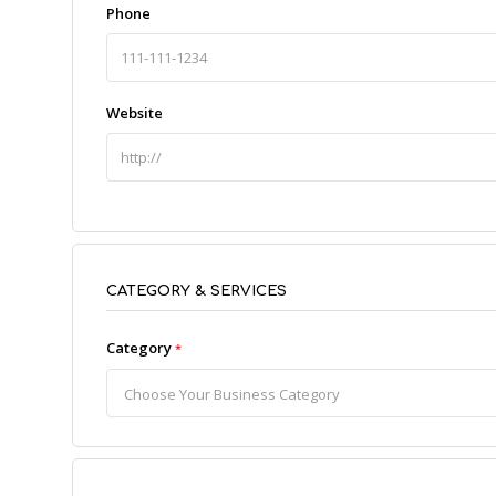
Phone
Website
CATEGORY & SERVICES
Category
*
Choose Your Business Category