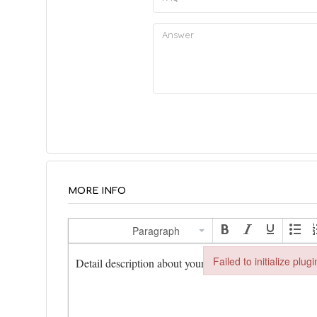
MORE INFO
Description
*
Paragraph
Failed to initialize plug
Failed to initialize plugin