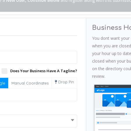
re a
New User, Continue Below
and register along with this submissi
Business H
You dont want your 
when you are closed
your hour up to date
closed when your bus
on the directory cou
Does Your Business Have A Tagline?
review.
Drop Pin
gle
Manual Coordinates