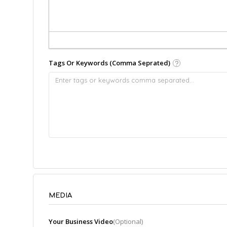
Tags Or Keywords (Comma Seprated)
MEDIA
Your Business Video
(Optional)