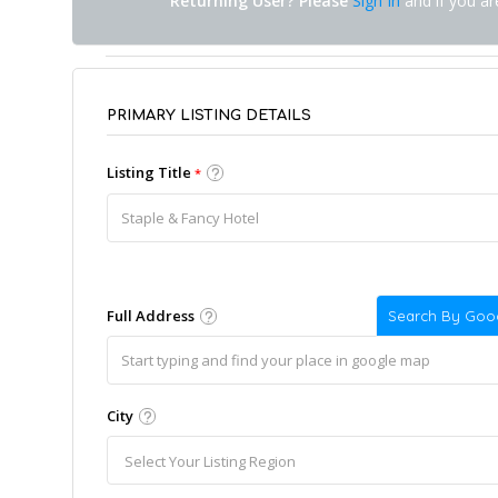
Returning User? Please
Sign In
and if you a
PRIMARY LISTING DETAILS
Listing Title
*
Full Address
Search By Goo
City
Select Your Listing Region