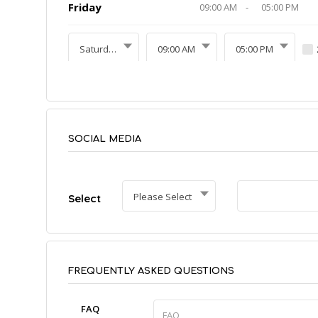
Friday
09:00 AM
-
05:00 PM
Saturday
09:00 AM
05:00 PM
SOCIAL MEDIA
Please Select
Select
FREQUENTLY ASKED QUESTIONS
FAQ