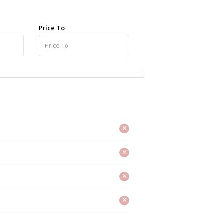
Price To