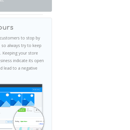
on.
ours
customers to stop by
 so always try to keep
. Keeping your store
iness indicate its open
ld lead to a negative