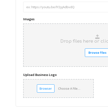
Images
Drop files here or cl
Browse Files
Upload Business Logo
Browser
Choose A File…