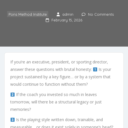
Pons Method Institute
admin
No Comments
February 15, 2026
If you’re an executive, president, or sporting director,
answer these questions with brutal honesty:
Is your
project sustained by a key figure… or by a system that
would continue to function without them?
If the coach you invested so much in leaves
tomorrow, will there be a structural legacy or just
memories?
Is the playing style written down, trainable, and
measurable… or does it exist solely in someone’s head?