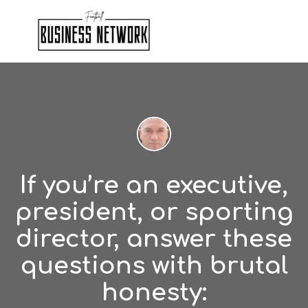
If you’re an executive,
president, or sporting
director, answer these
questions with brutal
honesty: