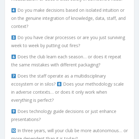
Do you make decisions based on isolated intuition or
on the genuine integration of knowledge, data, staff, and
context?
Do you have clear processes or are you just surviving
week to week by putting out fires?
Does the club learn each season… or does it repeat
the same mistakes with different packaging?
Does the staff operate as a multidisciplinary
ecosystem or in silos?
Does your methodology scale
in adverse contexts… or does it only work when
everything is perfect?
Does technology guide decisions or just enhance
presentations?
In three years, will your club be more autonomous… or
more dependent than it is today?