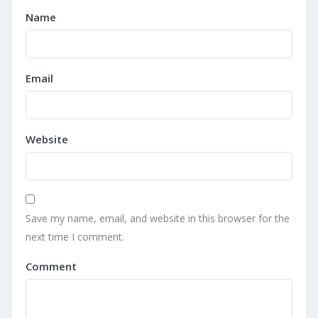
Name
Email
Website
Save my name, email, and website in this browser for the
next time I comment.
Comment