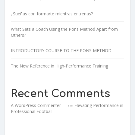
¿Sueñas con formarte mientras entrenas?
What Sets a Coach Using the Pons Method Apart from
Others?
INTRODUCTORY COURSE TO THE PONS METHOD
The New Reference in High-Performance Training
Recent Comments
A WordPress Commenter
Elevating Performance in
on
Professional Football