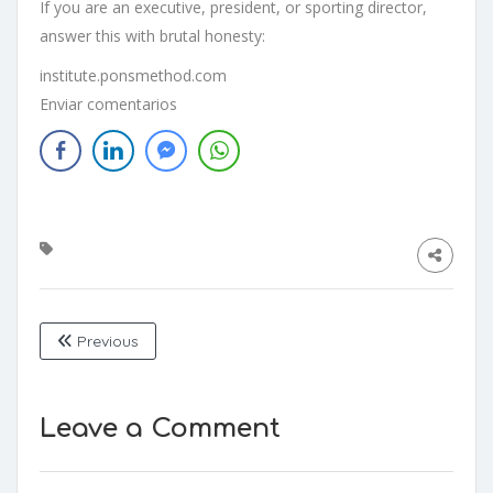
If you are an executive, president, or sporting director,
answer this with brutal honesty:
institute.ponsmethod.com
Enviar comentarios
Previous
Leave a Comment