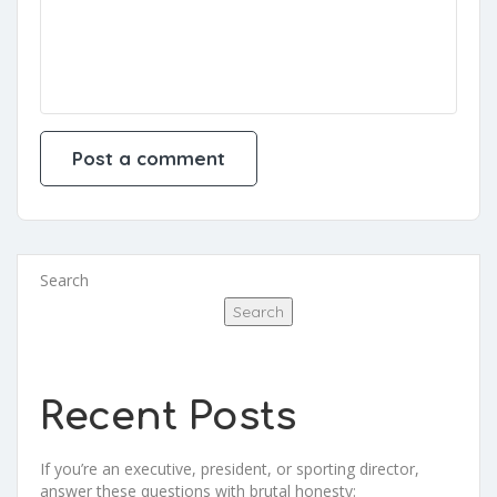
Search
Search
Recent Posts
If you’re an executive, president, or sporting director,
answer these questions with brutal honesty: