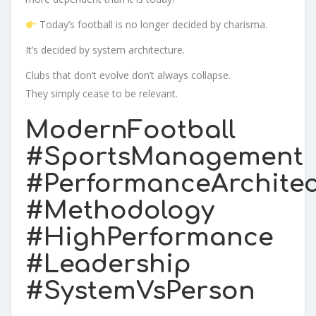
Today’s football is no longer decided by charisma.
It’s decided by system architecture.
Clubs that don’t evolve don’t always collapse.
They simply cease to be relevant.
ModernFootball
#SportsManagement
#PerformanceArchitec
#Methodology
#HighPerformance
#Leadership
#SystemVsPerson