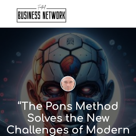
“The Pons Method
Solves the New
Challenges of Modern