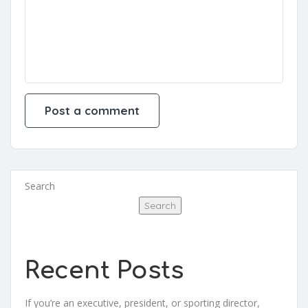
Search
Search
Recent Posts
If you’re an executive, president, or sporting director,