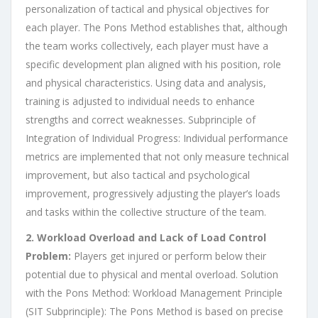
personalization of tactical and physical objectives for
each player. The Pons Method establishes that, although
the team works collectively, each player must have a
specific development plan aligned with his position, role
and physical characteristics. Using data and analysis,
training is adjusted to individual needs to enhance
strengths and correct weaknesses. Subprinciple of
Integration of Individual Progress: Individual performance
metrics are implemented that not only measure technical
improvement, but also tactical and psychological
improvement, progressively adjusting the player’s loads
and tasks within the collective structure of the team.
2. Workload Overload and Lack of Load Control
Problem:
Players get injured or perform below their
potential due to physical and mental overload. Solution
with the Pons Method: Workload Management Principle
(SIT Subprinciple): The Pons Method is based on precise