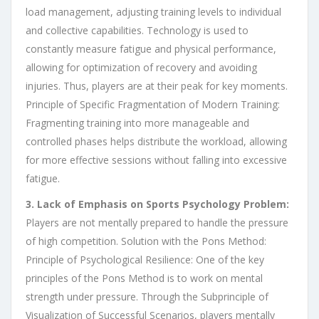
load management, adjusting training levels to individual
and collective capabilities. Technology is used to
constantly measure fatigue and physical performance,
allowing for optimization of recovery and avoiding
injuries. Thus, players are at their peak for key moments.
Principle of Specific Fragmentation of Modern Training:
Fragmenting training into more manageable and
controlled phases helps distribute the workload, allowing
for more effective sessions without falling into excessive
fatigue.
3. Lack of Emphasis on Sports Psychology Problem:
Players are not mentally prepared to handle the pressure
of high competition. Solution with the Pons Method:
Principle of Psychological Resilience: One of the key
principles of the Pons Method is to work on mental
strength under pressure. Through the Subprinciple of
Visualization of Successful Scenarios, players mentally