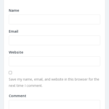
Name
Email
Website
Save my name, email, and website in this browser for the
next time I comment.
Comment