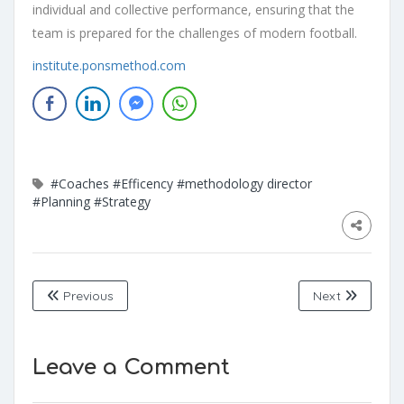
individual and collective performance, ensuring that the
team is prepared for the challenges of modern football.
institute.ponsmethod.com
#Coaches
#Efficency
#methodology director
#Planning
#Strategy
Previous
Next
Leave a Comment