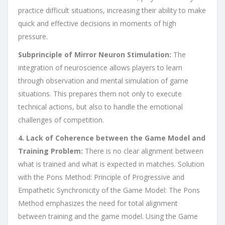
practice difficult situations, increasing their ability to make
quick and effective decisions in moments of high
pressure.
Subprinciple of Mirror Neuron Stimulation:
The
integration of neuroscience allows players to learn
through observation and mental simulation of game
situations. This prepares them not only to execute
technical actions, but also to handle the emotional
challenges of competition.
4. Lack of Coherence between the Game Model and
Training Problem:
There is no clear alignment between
what is trained and what is expected in matches. Solution
with the Pons Method: Principle of Progressive and
Empathetic Synchronicity of the Game Model: The Pons
Method emphasizes the need for total alignment
between training and the game model. Using the Game