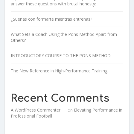
answer these questions with brutal honesty:
¿Sueñas con formarte mientras entrenas?
What Sets a Coach Using the Pons Method Apart from
Others?
INTRODUCTORY COURSE TO THE PONS METHOD
The New Reference in High-Performance Training
Recent Comments
A WordPress Commenter
Elevating Performance in
on
Professional Football