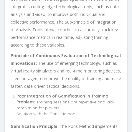
integrates cutting-edge technological tools, such as data
analysis and video, to improve both individual and
collective performance. The Sub-principle of Integration
of Analysis Tools allows coaches to accurately track key
performance metrics in real time, adjusting training
according to these variables.
Principle of Continuous Evaluation of Technological
Innovations:
The use of emerging technology, such as
virtual reality simulators and real-time monitoring devices,
is encouraged to improve the quality of training and make
faster, data-driven tactical decisions.
Poor Integration of Gamification in Training
Problem:
Training sessions are repetitive and lack
motivation for players.
Solution with the Pons Method:
Gamification Principle
: The Pons Method implements