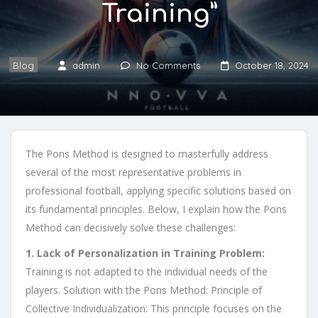
Training”
Blog
admin
No Comments
October 18, 2024
The Pons Method is designed to masterfully address
several of the most representative problems in
professional football, applying specific solutions based on
its fundamental principles. Below, I explain how the Pons
Method can decisively solve these challenges:
1. Lack of Personalization in Training Problem:
Training is not adapted to the individual needs of the
players. Solution with the Pons Method: Principle of
Collective Individualization: This principle focuses on the