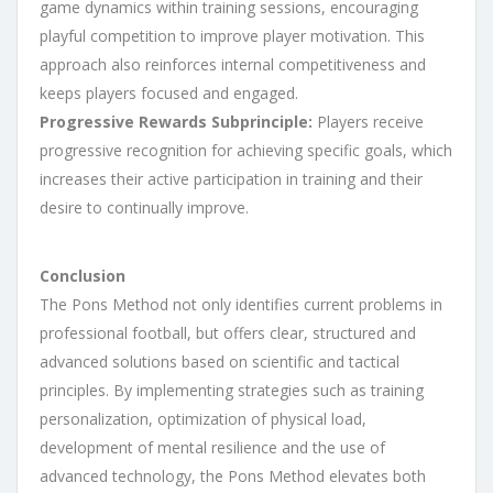
game dynamics within training sessions, encouraging
playful competition to improve player motivation. This
approach also reinforces internal competitiveness and
keeps players focused and engaged.
Progressive Rewards Subprinciple:
Players receive
progressive recognition for achieving specific goals, which
increases their active participation in training and their
desire to continually improve.
Conclusion
The Pons Method not only identifies current problems in
professional football, but offers clear, structured and
advanced solutions based on scientific and tactical
principles. By implementing strategies such as training
personalization, optimization of physical load,
development of mental resilience and the use of
advanced technology, the Pons Method elevates both