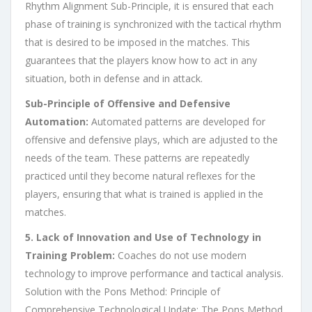
Rhythm Alignment Sub-Principle, it is ensured that each
phase of training is synchronized with the tactical rhythm
that is desired to be imposed in the matches. This
guarantees that the players know how to act in any
situation, both in defense and in attack.
Sub-Principle of Offensive and Defensive
Automation:
Automated patterns are developed for
offensive and defensive plays, which are adjusted to the
needs of the team. These patterns are repeatedly
practiced until they become natural reflexes for the
players, ensuring that what is trained is applied in the
matches.
5. Lack of Innovation and Use of Technology in
Training Problem:
Coaches do not use modern
technology to improve performance and tactical analysis.
Solution with the Pons Method: Principle of
Comprehensive Technological Update: The Pons Method