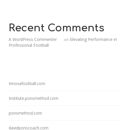
Recent Comments
A WordPress Commenter
Elevating Performance in
on
Professional Football
Innovafootball.com
Institute.ponsmethod.com
ponsmethod.com
davidponscoach.com