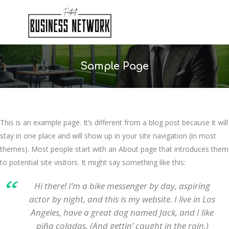
Sample Page
This is an example page. It’s different from a blog post because it will
stay in one place and will show up in your site navigation (in most
themes). Most people start with an About page that introduces them
to potential site visitors. It might say something like this:
Hi there! I’m a bike messenger by day, aspiring
actor by night, and this is my website. I live in Los
Angeles, have a great dog named Jack, and I like
piña coladas. (And gettin’ caught in the rain.)