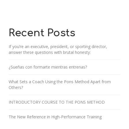
Recent Posts
If you’re an executive, president, or sporting director,
answer these questions with brutal honesty:
¿Sueñas con formarte mientras entrenas?
What Sets a Coach Using the Pons Method Apart from
Others?
INTRODUCTORY COURSE TO THE PONS METHOD
The New Reference in High-Performance Training