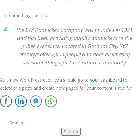
…or something like this:
The XYZ Doohickey Company was founded in 1971,
and has been providing quality doohickeys to the
public ever since. Located in Gotham City, XYZ
employs over 2,000 people and does all kinds of
awesome things for the Gotham community.
As a new WordPress user, you should go to
your dashboard
to
delete this page and create new pages for your content. Have fun!
Search
Search