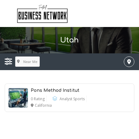
Utah
Near Me
Pons Method Institut
0 Rating
Analyst Sports
California